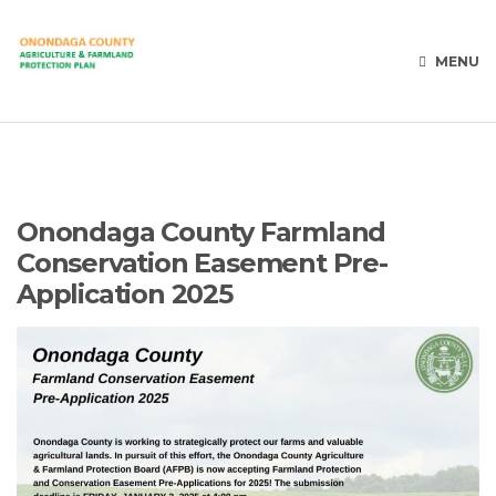
MENU
Onondaga County Farmland
Conservation Easement Pre-
Application 2025