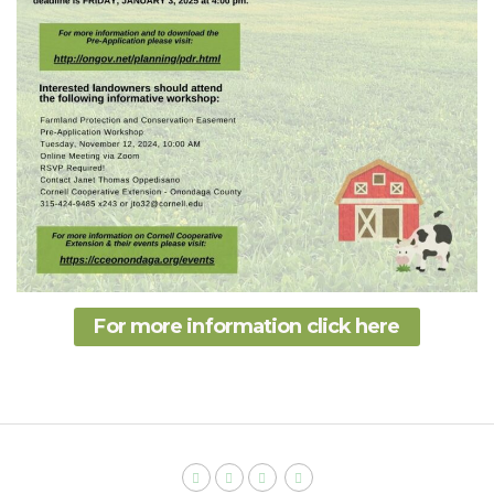
For more information click here