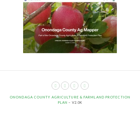
ONONDAGA COUNTY AGRICULTURE & FARMLAND PROTECTION
PLAN
– V2.0K