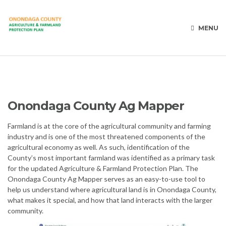
MENU
Onondaga County Ag Mapper
Farmland is at the core of the agricultural community and farming
industry and is one of the most threatened components of the
agricultural economy as well. As such, identification of the
County’s most important farmland was identified as a primary task
for the updated Agriculture & Farmland Protection Plan. The
Onondaga County Ag Mapper serves as an easy-to-use tool to
help us understand where agricultural land is in Onondaga County,
what makes it special, and how that land interacts with the larger
community.